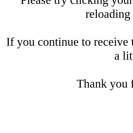
reloading
If you continue to receive 
a li
Thank you f