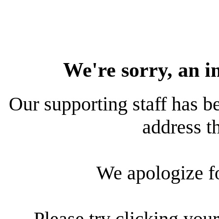
We're sorry, an i
Our supporting staff has be
address th
We apologize f
Please try clicking your